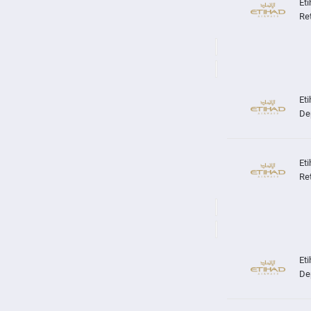
Re
De
Re
De