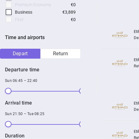
Premium Economy
€0
Business
€3,889
First
€0
Time and airports
De
Depart
Return
Re
Departure time
Sun 06:45 – 22:40
Arrival time
De
Sun 21:50 – Tue 08:25
Duration
Re