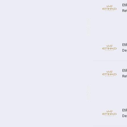
Re
De
Re
De