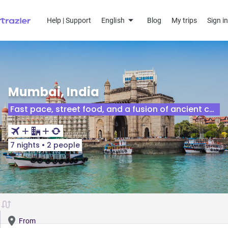
Help | Support
English
Blog
My trips
Sign in
Mumbai, India
Fast pace, street food, and a fusion of ancient culture.
7 nights
•
2 people