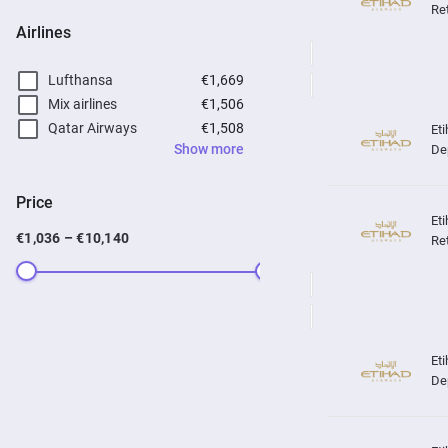
Re
Airlines
Lufthansa
€1,669
Mix airlines
€1,506
Qatar Airways
€1,508
Show more
De
Price
€1,036 – €10,140
Re
De