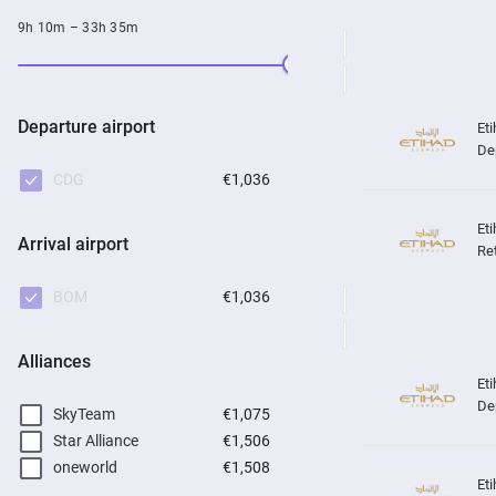
9h 10m – 33h 35m
Departure airport
De
CDG
€1,036
Arrival airport
Re
BOM
€1,036
Alliances
De
SkyTeam
€1,075
Star Alliance
€1,506
oneworld
€1,508