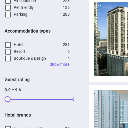
Air condition
253
Pet friendly
136
Parking
288
Accommodation types
Hotel
281
Resort
6
Boutique & Design
4
Show more
Guest rating
0.0 – 9.6
Hotel brands