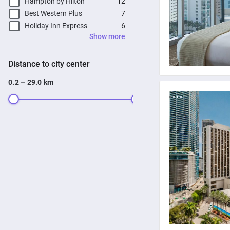
Hampton by Hilton
12
Best Western Plus
7
Holiday Inn Express
6
Show more
Distance to city center
0.2 – 29.0 km