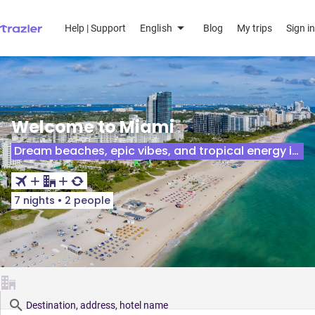
Help | Support
English
Blog
My trips
Sign in
Welcome to Miami
Dream beaches, epic vibes, and tropical energy in the Florida sun!
7 nights
•
2 people