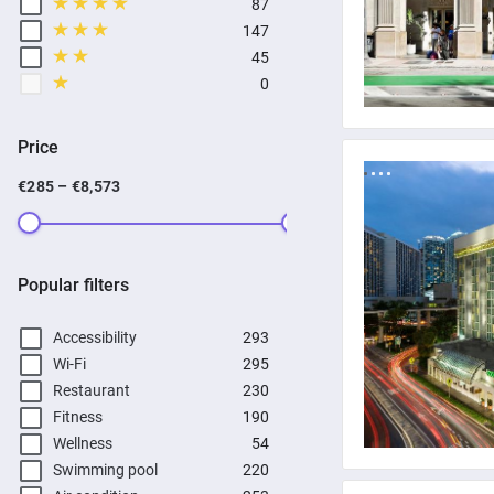
87
147
45
0
Price
€285 – €8,573
Popular filters
Accessibility
293
Wi-Fi
295
Restaurant
230
Fitness
190
Wellness
54
Swimming pool
220