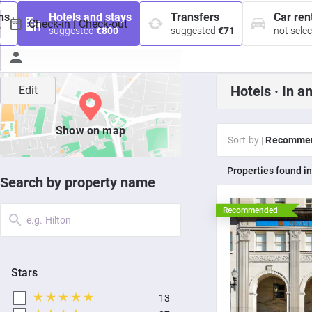
ns
Hotels and stays
Transfers
Car ren
7
suggested
€800
suggested
€71
not sele
Hotels ·
In a
Edit
Show on map
Sort by |
Recomme
properties found i
Search by property name
Recommended
e.g. Hilton
Stars
13